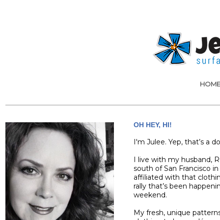
HOM
OH HEY, HI!
I'm Julee. Yep, that’s a d
I live with my husband, Ru
south of San Francisco in 
affiliated with that cloth
rally that’s been happeni
weekend.
My fresh, unique patterns