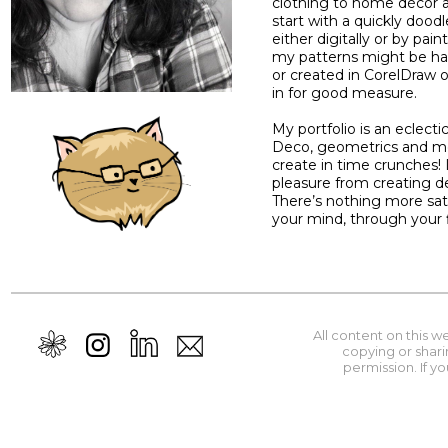
clothing to home décor a
start with a quickly dood
either digitally or by pain
my patterns might be ha
or created in CorelDraw 
in for good measure.
My portfolio is an eclectic
Deco, geometrics and mor
create in time crunches! 
pleasure from creating de
There’s nothing more sati
your mind, through your 
All content on this 
copying or shari
permission. If y